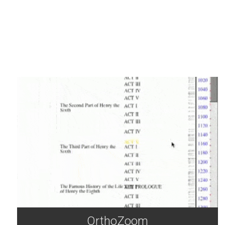
OrthoZoom