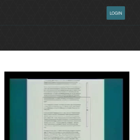
LOGIN