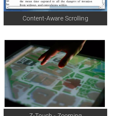
Content-Aware Scrolling
Z-Touch - Zooming