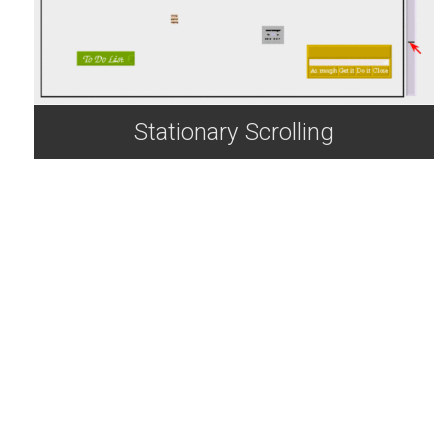
Stationary Scrolling