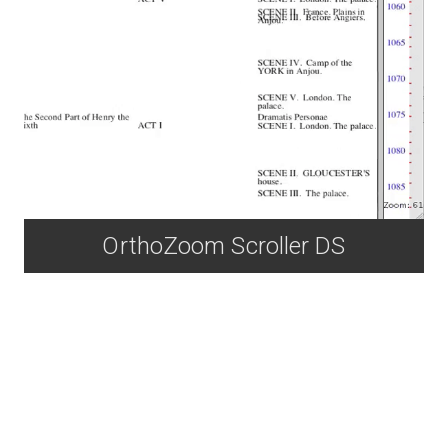
OrthoZoom Scroller DS