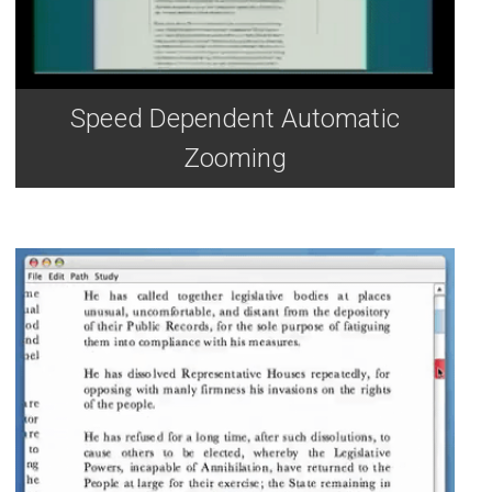
Speed Dependent Automatic
Zooming