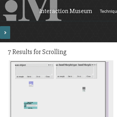
Interaction Museum
Techniq
7 Results for Scrolling