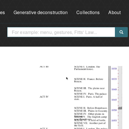
ues
Generative deconstruction
Collections
About