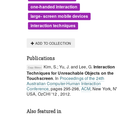
one-handed interaction
large- screen mobile devices
interaction techniques
ADD TO COLLECTION
Publications
Kim, S.; Yu, J. and Lee, G.
Interaction
Copy Bibtex
Techniques for Unreachable Objects on the
Touchscreen
.
In
Proceedings of the 24th
Australian Computer-Human Interaction
Conference
, pages 295-298,
ACM
, New York, N
USA, OzCHI '12 , 2012.
Also featured in