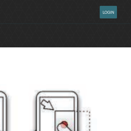
LOGIN