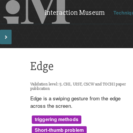
Interaction Museum
Techniq
Edge
Validation level: 5. CHI, UIST, CSCW and TOCHI paper
publication
Edge is a swiping gesture from the edge
across the screen.
triggering methods
Short-thumb problem