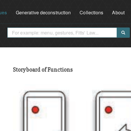
ues
Generative deconstruction
Collections
About
Storyboard of Functions